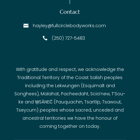
Contact
hayley@fullcirclebodyworks.com

(250) 727-5483

With gratitude and respect, we acknowledge the
Traditional Territory of the Coast Salish peoples
including the Lekwungen (Esquimalt and
Songhees), Malahat, Pacheedaht, Scia’new, T’Sou-
ke and W̱SÁNEĆ (Pauquachin, Tsartlip, Tsawout,
Tseycum) peoples whose sacred, unceded and
ancestral territories we have the honour of
coming together on today.