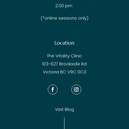
2:00 pm
(*online sessions only)
Location
The Vitality Clinic
103-627 Brookside Rd
Victoria BC V9C 0C3
Visit Blog