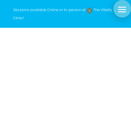
Sessions available Online or In-person at
The Vitality
Clinic
!
Hayley has developed a unique treatment
style that infuses a variety of energy work
techniques, guided by her intuitive gifts and