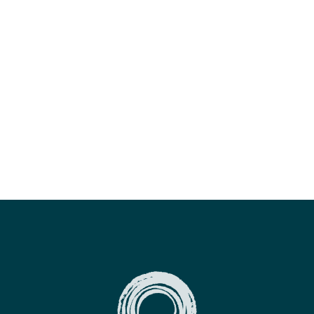
for teaching energy work - she's intuitive, loving
and filled with light. Hayleys wisdom is only
exceeded by her skills of facilitation and her
practice - a true master and an excellent teacher.
Thank you for sharing your gifts!
ALEXANDER RABU