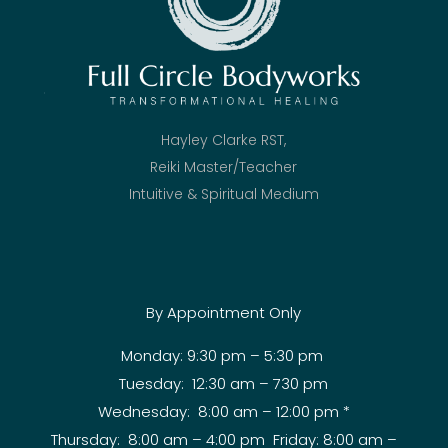
Hayley Clarke RST,
Reiki Master/Teacher
Intuitive & Spiritual Medium
By Appointment Only
Monday: 9:30 pm – 5:30 pm
Tuesday: 12:30 am – 730 pm
Wednesday: 8:00 am – 12:00 pm *
Thursday: 8:00 am – 4:00 pm Friday: 8:00 am –