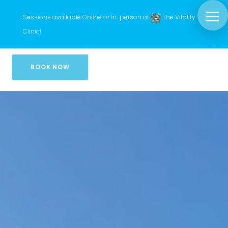
Sessions available Online or In-person at
The Vitality
Clinic
!
BOOK NOW