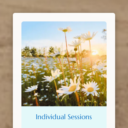
Individual Sessions