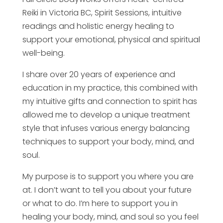
Reiki in Victoria BC, Spirit Sessions, intuitive
readings and holistic energy healing to
support your emotional, physical and spiritual
well-being.
I share over 20 years of experience and
education in my practice, this combined with
my intuitive gifts and connection to spirit has
allowed me to develop a unique treatment
style that infuses various energy balancing
techniques to support your body, mind, and
soul.
My purpose is to support you where you are
at. I don’t want to tell you about your future
or what to do. I’m here to support you in
healing your body, mind, and soul so you feel