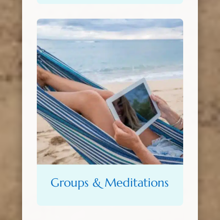
Groups & Meditations