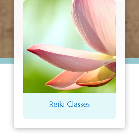
Reiki Classes