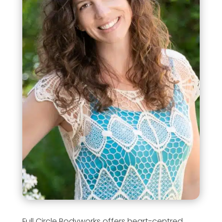
Full Circle Bodyworks offers heart-centred