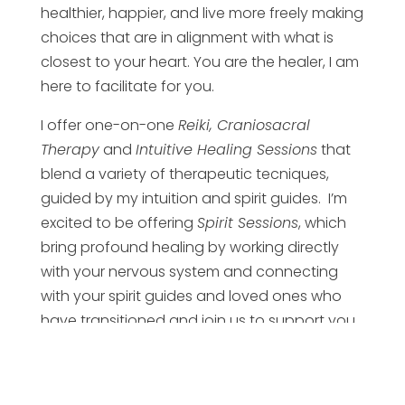
healthier, happier, and live more freely making
choices that are in alignment with what is
closest to your heart. You are the healer, I am
here to facilitate for you.
I offer one-on-one
Reiki, Craniosacral
Therapy
and
Intuitive Healing Sessions
that
blend a variety of therapeutic tecniques,
guided by my intuition and spirit guides. I’m
excited to be offering
Spirit Sessions
, which
bring profound healing by working directly
with your nervous system and connecting
with your spirit guides and loved ones who
have transitioned and join us to support you.
All sessions are available online or in-person
so I can serve you wherever you are in the