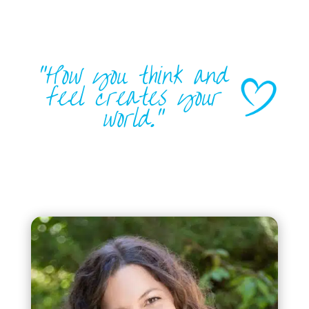
“How you think and
feel creates your
world.”