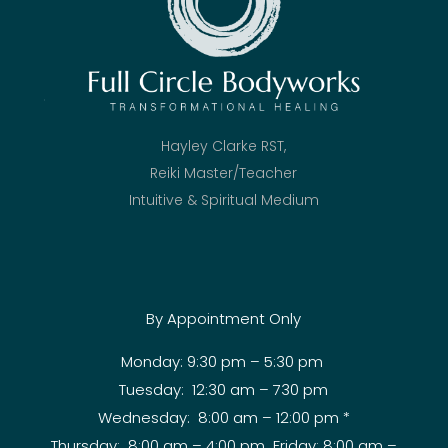
Hayley Clarke RST,
Reiki Master/Teacher
Intuitive & Spiritual Medium
By Appointment Only
Monday: 9:30 pm – 5:30 pm
Tuesday: 12:30 am – 730 pm
Wednesday: 8:00 am – 12:00 pm *
Thursday: 8:00 am – 4:00 pm Friday: 8:00 am –