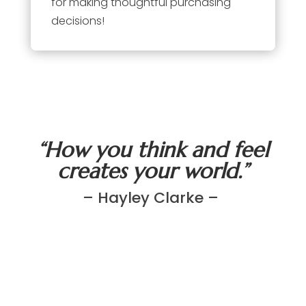
for making thoughtful purchasing
decisions!
“How you think and feel
creates your world.”
– Hayley Clarke –