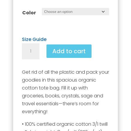
Color
Size Guide
Large
Add to cart
organic
tote
bag
Get rid of all the plastic and pack your
quantity
goodies in this spacious organic
cotton tote bag. Fill it up with
groceries, books, crystals, sage and
travel essentials—there’s room for
everything!
• 100% certified organic cotton 3/1 twill