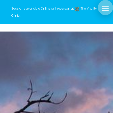
Sessions available Online or In-person at
The Vitality
Clinic
!