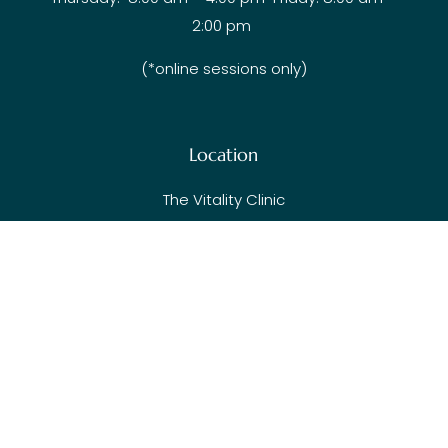
2:00 pm
(*online sessions only)
Location
The Vitality Clinic
103-627 Brookside Rd
Victoria BC V9C 0C3
Visit Blog