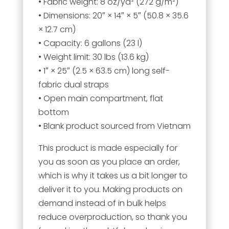
• Fabric weight: 8 oz/yd² (272 g/m²)
• Dimensions: 20″ × 14″ × 5″ (50.8 × 35.6
× 12.7 cm)
• Capacity: 6 gallons (23 l)
• Weight limit: 30 lbs (13.6 kg)
• 1″ × 25″ (2.5 × 63.5 cm) long self-
fabric dual straps
• Open main compartment, flat
bottom
• Blank product sourced from Vietnam
This product is made especially for
you as soon as you place an order,
which is why it takes us a bit longer to
deliver it to you. Making products on
demand instead of in bulk helps
reduce overproduction, so thank you