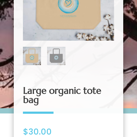
Large organic tote
bag
$
30.00